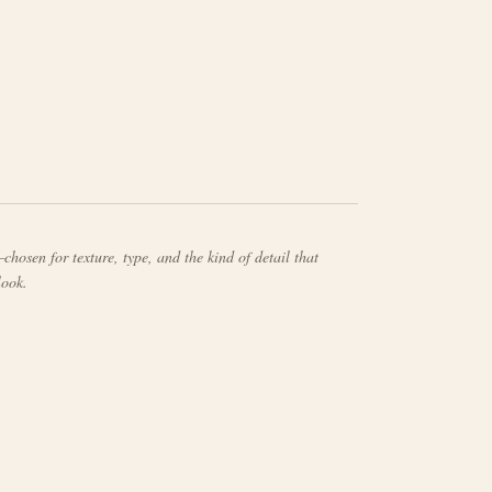
chosen for texture, type, and the kind of detail that
look.