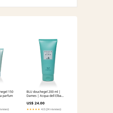
chegel 150
BLU douchegel 200 ml |
ba parfum
Dames | Acqua dell Elba
altrove
US$ 24.00
eviews)
★★★★★
4.0 (24 reviews)