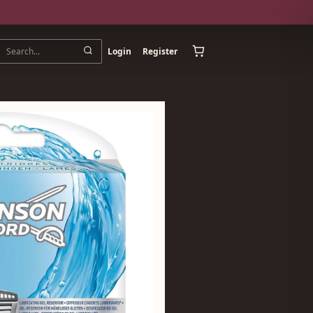
Login
Register