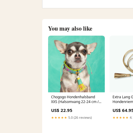
You may also like
Chogogo Hondenhalsband
Extra Lang 
XXS (Halsomvang 22-24 cm / 2
Hondenriem 
cm) Rood
US$ 22.95
US$ 64.9
★★★★★
5.0 (26 reviews)
★★★★★
4.