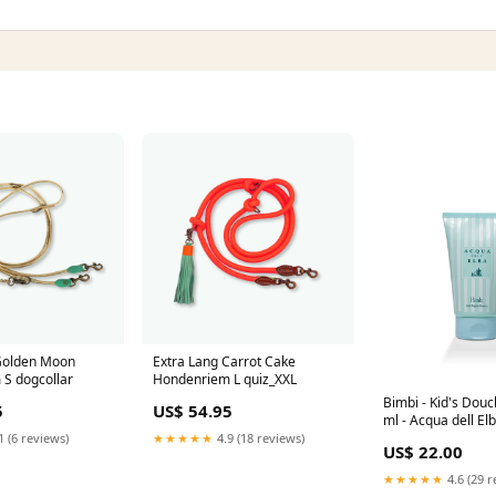
Golden Moon
Extra Lang Carrot Cake
S dogcollar
Hondenriem L quiz_XXL
Bimbi - Kid's Dou
5
US$ 54.95
ml - Acqua dell El
1 (6 reviews)
★★★★★
4.9 (18 reviews)
US$ 22.00
★★★★★
4.6 (29 r