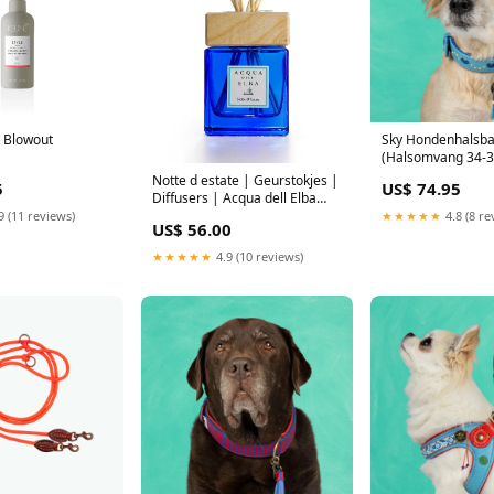
t Blowout
Sky Hondenhalsb
(Halsomvang 34-39
cm) Maat:M
Notte d estate | Geurstokjes |
5
US$ 74.95
Diffusers | Acqua dell Elba
costadelsole
9 (11 reviews)
★★★★★
4.8 (8 re
US$ 56.00
★★★★★
4.9 (10 reviews)