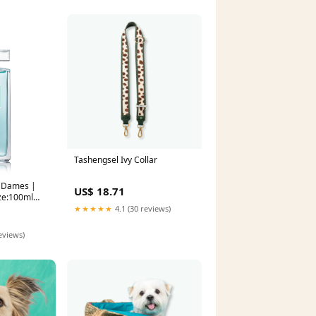
Tashengsel Ivy Collar
| Dames |
US$ 18.71
ize:100ml
★★★★★
4.1 (30 reviews)
eviews)