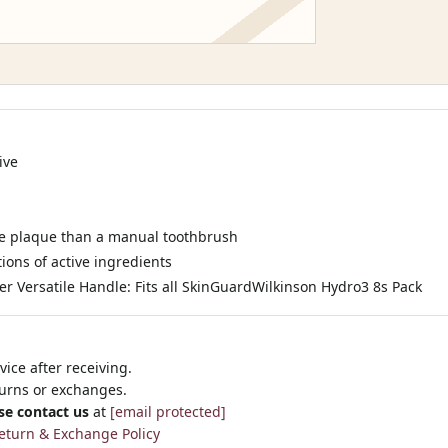
ive
re plaque than a manual toothbrush
ions of active ingredients
r Versatile Handle: Fits all SkinGuardWilkinson Hydro3 8s Pack
ice after receiving.
turns or exchanges.
se contact us
at
[email protected]
eturn & Exchange Policy