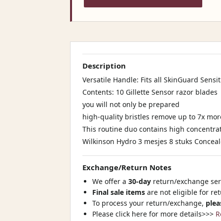
Description
Versatile Handle: Fits all SkinGuard Sensit
Contents: 10 Gillette Sensor razor blades
you will not only be prepared
high-quality bristles remove up to 7x mo
This routine duo contains high concentrat
Wilkinson Hydro 3 mesjes 8 stuks Conceale
Exchange/Return Notes
We offer a
30-day
return/exchange serv
Final sale items
are not eligible for re
To process your return/exchange,
plea
Please click here for more details>>>
R