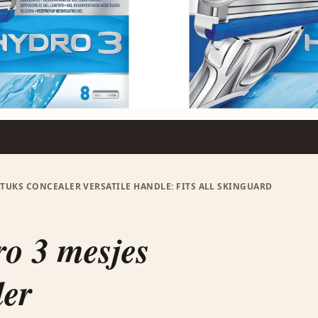
STUKS CONCEALER VERSATILE HANDLE: FITS ALL SKINGUARD
o 3 mesjes
ler