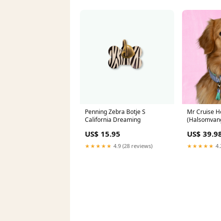
Penning Zebra Botje S
Mr Cruise 
California Dreaming
(Halsomvang
Maat:XL
US$ 15.95
US$ 39.9
★★★★★
4.9 (28 reviews)
★★★★★
4.