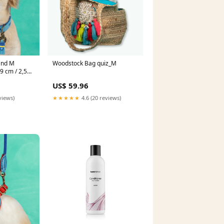
and M
Woodstock Bag quiz_M
 cm / 2,5
US$ 59.96
views)
★★★★★
4.6 (20 reviews)