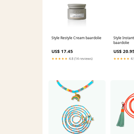
Style Restyle Cream baardolie
Style Instan
baardolie
US$ 17.45
US$ 20.9
★★★★★
4.8 (14 reviews)
★★★★★
4.