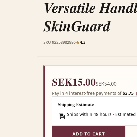
Versatile Handle
SkinGuard
SKU 92258982886
4.3
SEK15.00
SEK54.00
Pay in 4 interest-free payments of
$3.75
Shipping Estimate
Ships within 48 hours · Estimated
ADD TO CART