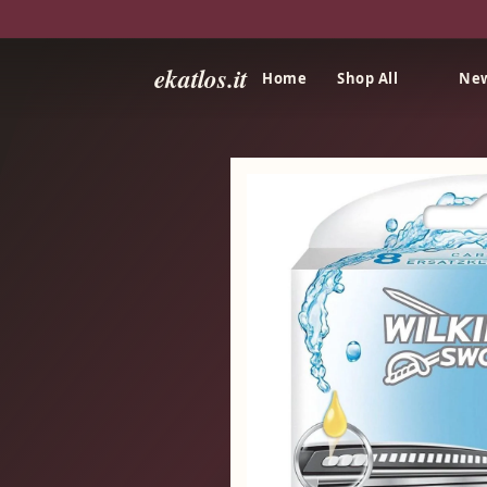
ekatlos.it
Home
Shop All
New