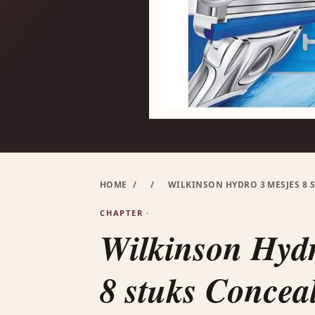
HOME
/
/
WILKINSON HYDRO 3 MESJES 8 
CHAPTER ·
Wilkinson Hydr
8 stuks Concea