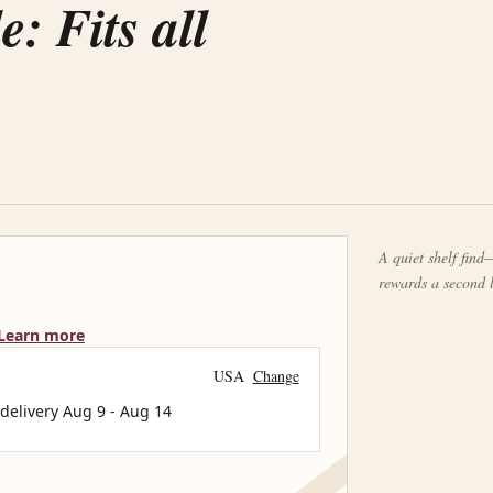
: Fits all
A quiet shelf find—
rewards a second 
Learn more
USA
Change
 delivery
Aug 9
-
Aug 14