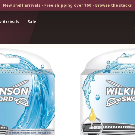
New shelf arrivals · Free shipping over $60 · Browse the stacks
 Arrivals
Sale