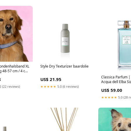
Hondenhalsband XL
Style Dry Texturizer baardolie
 48-57 cm / 4 cm)
Classica Parfum 
8
US$ 21.95
Acqua dell Elba S
Eau de Parfum
2 (22 reviews)
★★★★★
5.0 (6 reviews)
US$ 59.00
★★★★★
5.0 (28 r