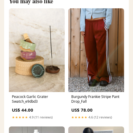
You may also like
Peacock Garlic Grater
Burgundy Frankie Stripe Pant
Swatch_e9dbd3
Drop_Fall
US$ 44.00
US$ 78.00
★★★★★
4.9 (11 reviews)
★★★★★
4.6 (12 reviews)