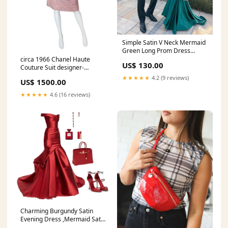
Simple Satin V Neck Mermaid
Green Long Prom Dress
Green Evening Dress Y852
circa 1966 Chanel Haute
US$ 130.00
XHY-285
Couture Suit designer-
malcolm-starr
★★★★★
4.2 (9 reviews)
US$ 1500.00
★★★★★
4.6 (16 reviews)
Charming Burgundy Satin
Evening Dress ,Mermaid Satin
Evening Gown , Pageant