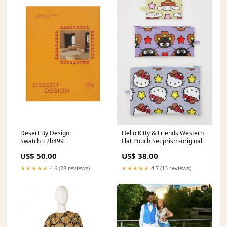
Desert By Design
Hello Kitty & Friends Western
Swatch_c2b499
Flat Pouch Set prism-original
US$ 50.00
US$ 38.00
★★★★★
4.6 (28 reviews)
★★★★★
4.7 (13 reviews)