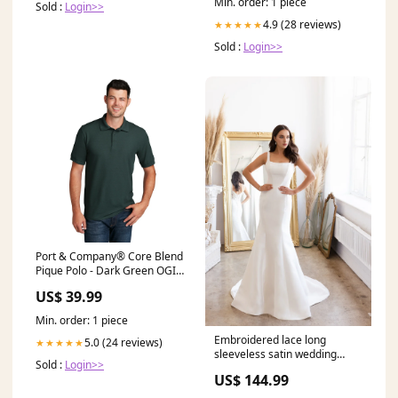
Min. order: 1 piece
Sold :
Login>>
4.9 (28 reviews)
★★★★★
Sold :
Login>>
Port & Company® Core Blend
Pique Polo - Dark Green OGIO
CRUSH HENLEY
US$ 39.99
Min. order: 1 piece
Embroidered lace long
5.0 (24 reviews)
★★★★★
sleeveless satin wedding
Sold :
Login>>
dress Size:US 10 / UK 14 / EU
US$ 144.99
40