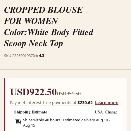
CROPPED BLOUSE
FOR WOMEN
Color:White Body Fitted
Scoop Neck Top
SKU 23269019370
4.3
USD922.50
USD951.50
Pay in 4 interest-free payments of
$230.62
Learn more
Shipping Estimate
USA
Change
Ships within 48 hours · Estimated delivery
Aug 10
-
Aug 15