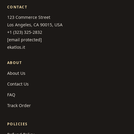
CONTACT
123 Commerce Street
Los Angeles, CA 90015, USA
+1 (323) 325-2832
[email protected]
ekatlos.it
ABOUT
About Us
Contact Us
FAQ
Track Order
POLICIES