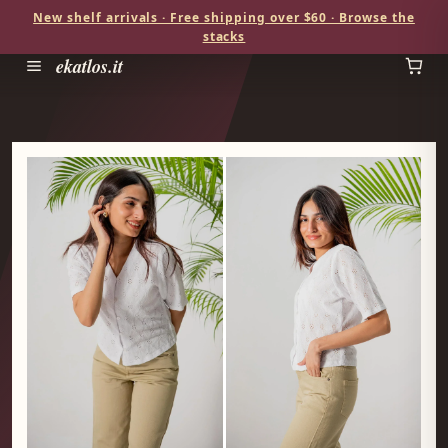
New shelf arrivals · Free shipping over $60 · Browse the
stacks
ekatlos.it