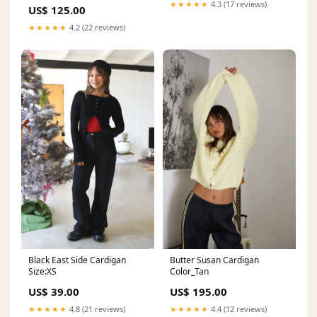
★★★★★
4.3 (17 reviews)
US$ 125.00
★★★★★
4.2 (22 reviews)
Black East Side Cardigan
Butter Susan Cardigan
Size:XS
Color_Tan
US$ 39.00
US$ 195.00
★★★★★
4.8 (21 reviews)
★★★★★
4.4 (12 reviews)