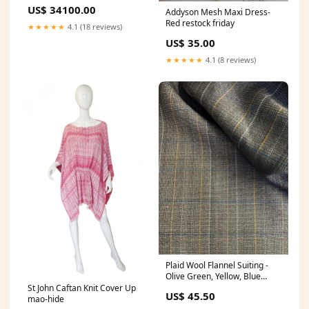
Faux Leather Plis Skirt
US$ 34100.00
Addyson Mesh Maxi Dress-
SUBLATIONS
Red restock friday
★★★★★
4.1 (18 reviews)
US$ 35.00
★★★★★
4.1 (8 reviews)
Plaid Wool Flannel Suiting -
Olive Green, Yellow, Blue
vegan leather
St John Caftan Knit Cover Up
US$ 45.50
mao-hide