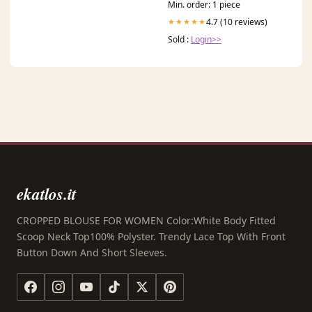
Min. order: 1 piece
4.7 (10 reviews)
★★★★★
Sold :
Login>>
ekatlos.it
CROPPED BLOUSE FOR WOMEN Color:White Body Fitted
Scoop Neck Top100% Polyster. Trendy Lace Top With Front
Button Down And Short Sleeves.