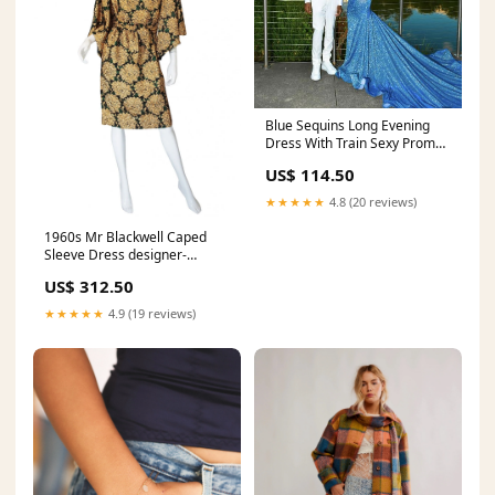
Blue Sequins Long Evening
Dress With Train Sexy Prom
Gown For Black Girls Y846
US$ 114.50
Bateau Neck
★★★★★
4.8 (20 reviews)
1960s Mr Blackwell Caped
Sleeve Dress designer-
christian-dior
US$ 312.50
★★★★★
4.9 (19 reviews)