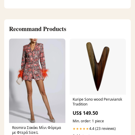
Recommand Products
Kuripe Sono wood Peruviansk
Tradition
US$ 149.50
Min. order: 1 piece
Rosmira Σακάκι Μίνι Φόρεμα
4.4 (23 reviews)
★★★★★
με Φτερά Size:L