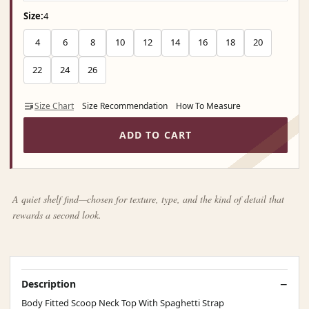
Size:
4
4
6
8
10
12
14
16
18
20
22
24
26
Size Chart
Size Recommendation
How To Measure
ADD TO CART
A quiet shelf find—chosen for texture, type, and the kind of detail that
rewards a second look.
Description
Body Fitted Scoop Neck Top With Spaghetti Strap