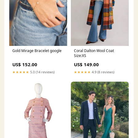
Gold Mirage Bracelet google
Coral Dalton Wool Coat
Size:XS
US$ 152.00
US$ 149.00
★★★★★
5.0 (14 reviews)
★★★★★
4.9 (8 reviews)