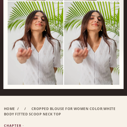
HOME
/
/
CROPPED BLOUSE FOR WOMEN COLOR:WHITE
BODY FITTED SCOOP NECK TOP
CHAPTER ·