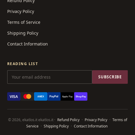
Refund Policy
Privacy Policy
Terms of Service
Shipping Policy
Contact Information
READING LIST
SUBSCRIBE
VISA
PayPal
AMEX
Apple Pay
Shop Pay
© 2026, ekatlos.it ekatlos.it ·
Refund Policy
·
Privacy Policy
·
Terms of
Service
·
Shipping Policy
·
Contact Information