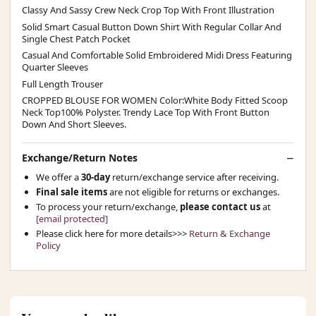
Classy And Sassy Crew Neck Crop Top With Front Illustration
Solid Smart Casual Button Down Shirt With Regular Collar And
Single Chest Patch Pocket
Casual And Comfortable Solid Embroidered Midi Dress Featuring
Quarter Sleeves
Full Length Trouser
CROPPED BLOUSE FOR WOMEN Color:White Body Fitted Scoop
Neck Top100% Polyster. Trendy Lace Top With Front Button
Down And Short Sleeves.
Exchange/Return Notes
We offer a
30-day
return/exchange service after receiving.
Final sale items
are not eligible for returns or exchanges.
To process your return/exchange,
please contact us
at
[email protected]
Please click here for more details>>>
Return & Exchange
Policy