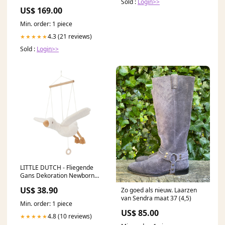
Sold :
Login>>
US$ 169.00
Min. order: 1 piece
4.3 (21 reviews)
★★★★★
Sold :
Login>>
LITTLE DUTCH - Fliegende
Gans Dekoration Newborn
LD8424 Farbe:Mehrfarbig
US$ 38.90
Zo goed als nieuw. Laarzen
van Sendra maat 37 (4,5)
Min. order: 1 piece
US$ 85.00
4.8 (10 reviews)
★★★★★