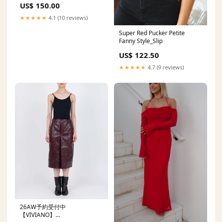
US$ 150.00
Dress Y745
Dresses_showroom
★★★★★
4.1 (10 reviews)
Super Red Pucker Petite
Fanny Style_Slip
US$ 122.50
★★★★★
4.7 (9 reviews)
26AW予約受付中
【VIVIANO】