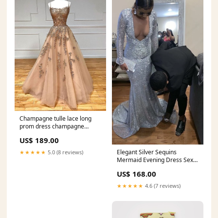
Champagne tulle lace long
prom dress champagne
evening dress Y920 Beading
US$ 189.00
Homecoming Dress
Elegant Silver Sequins
★★★★★
5.0 (8 reviews)
Mermaid Evening Dress Sexy
Charming Evening Gown Y808
US$ 168.00
chiffon prom dress
★★★★★
4.6 (7 reviews)