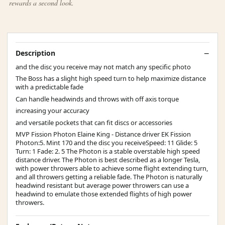
rewards a second look.
Description
and the disc you receive may not match any specific photo
The Boss has a slight high speed turn to help maximize distance
with a predictable fade
Can handle headwinds and throws with off axis torque
increasing your accuracy
and versatile pockets that can fit discs or accessories
MVP Fission Photon Elaine King - Distance driver EK Fission
Photon:5. Mint 170 and the disc you receiveSpeed: 11 Glide: 5
Turn: 1 Fade: 2. 5 The Photon is a stable overstable high speed
distance driver. The Photon is best described as a longer Tesla,
with power throwers able to achieve some flight extending turn,
and all throwers getting a reliable fade. The Photon is naturally
headwind resistant but average power throwers can use a
headwind to emulate those extended flights of high power
throwers.