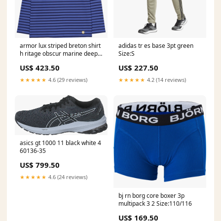
armor lux striped breton shirt
adidas tr es base 3pt green
h ritage obscur marine deep
Size:S
09089-61
US$ 423.50
US$ 227.50
★★★★★
4.6 (29 reviews)
★★★★★
4.2 (14 reviews)
asics gt 1000 11 black white 4
60136-35
US$ 799.50
★★★★★
4.6 (24 reviews)
bj rn borg core boxer 3p
multipack 3 2 Size:110/116
US$ 169.50