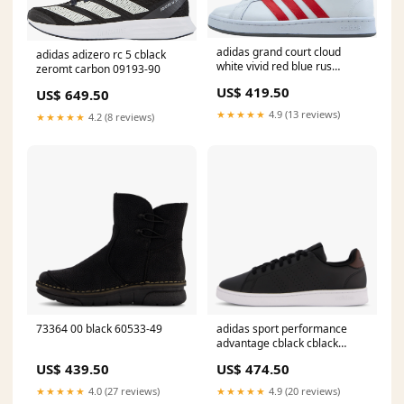
adidas grand court cloud
adidas adizero rc 5 cblack
white vivid red blue rus
zeromt carbon 09193-90
60161-27
US$ 419.50
US$ 649.50
★★★★★
4.9 (13 reviews)
★★★★★
4.2 (8 reviews)
73364 00 black 60533-49
adidas sport performance
advantage cblack cblack
shabrn Size:EU 47 1/3
US$ 439.50
US$ 474.50
★★★★★
4.0 (27 reviews)
★★★★★
4.9 (20 reviews)