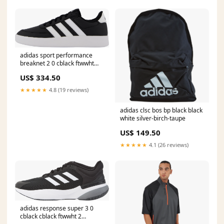
adidas sport performance
breaknet 2 0 cblack ftwwht
ftwwht 250025
US$ 334.50
★★★★★
4.8 (19 reviews)
adidas clsc bos bp black black
white silver-birch-taupe
US$ 149.50
★★★★★
4.1 (26 reviews)
adidas response super 3 0
cblack cblack ftwwht 2