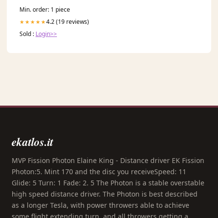
Min. order: 1 piece
4.2 (19 reviews)
★★★★★
Sold :
Login>>
ekatlos.it
MVP Fission Photon Elaine King - Distance driver EK Fission
Photon:5. Mint 170 and the disc you receiveSpeed: 11
Glide: 5 Turn: 1 Fade: 2. 5 The Photon is a stable overstable
high speed distance driver. The Photon is best described
as a longer Tesla, with power throwers able to achieve
some flight extending turn, and all throwers getting a