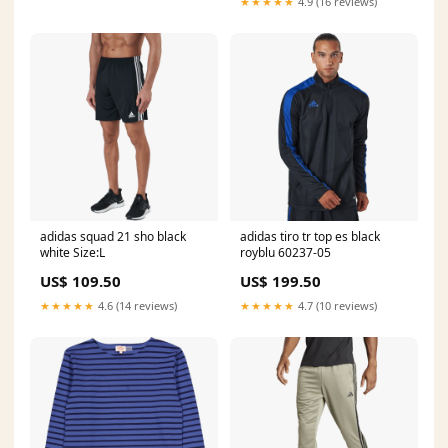
★★★★★
4.9 (16 reviews)
adidas squad 21 sho black
adidas tiro tr top es black
white Size:L
royblu 60237-05
US$ 109.50
US$ 199.50
★★★★★
4.6 (14 reviews)
★★★★★
4.7 (10 reviews)