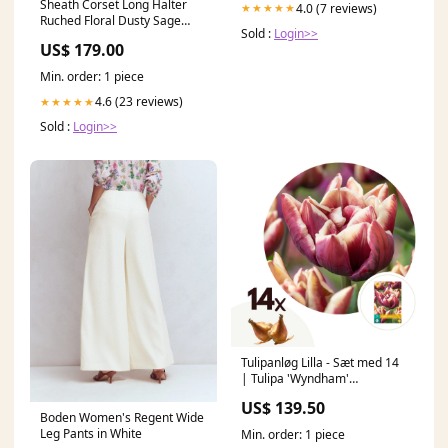
Sheath Corset Long Halter
4.0 (7 reviews)
★★★★★
Ruched Floral Dusty Sage
Sold :
Login>>
Prom Dress with Slit
US$ 179.00
Size:US14
Min. order: 1 piece
4.6 (23 reviews)
★★★★★
Sold :
Login>>
Tulipanløg Lilla - Sæt med 14
| Tulipa 'Wyndham'
Frugttræer og Buske
US$ 139.50
Boden Women's Regent Wide
Leg Pants in White
Min. order: 1 piece