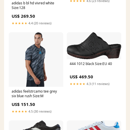
★★★★★
4.6 (23 reviews)
adidas b bl hd vivred white
Size:128
US$ 269.50
★★★★★
4.4 (20 reviews)
444 1012 black Size:EU 40
US$ 469.50
★★★★★
4.3 (11 reviews)
adidas feelstrcamo tee grey
six blue rush Size:M
US$ 151.50
★★★★★
4.5 (30 reviews)