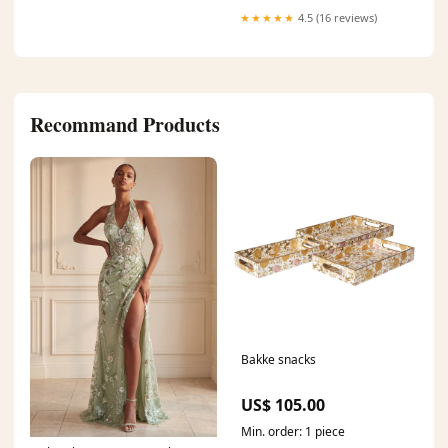
★★★★★
4.5 (16 reviews)
Recommand Products
Bakke snacks
US$ 105.00
Min. order: 1 piece