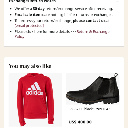
Exchange/Return Notes
We offer a
30-day
return/exchange service after receiving.
Final sale items
are not eligible for returns or exchanges.
To process your return/exchange,
please contact us
at
[email protected]
Please click here for more details>>>
Return & Exchange
Policy
You may also like
36082 00 black Size:EU 43
US$ 400.00