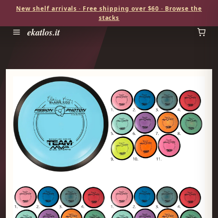
New shelf arrivals · Free shipping over $60 · Browse the
stacks
ekatlos.it