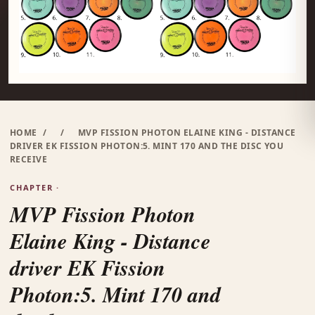
HOME
/
/
MVP FISSION PHOTON ELAINE KING - DISTANCE
DRIVER EK FISSION PHOTON:5. MINT 170 AND THE DISC YOU
RECEIVE
CHAPTER ·
MVP Fission Photon
Elaine King - Distance
driver EK Fission
Photon:5. Mint 170 and