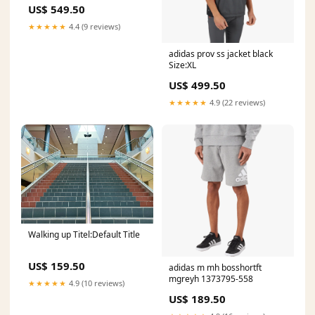
163565Jungle
US$ 549.50
★★★★★
4.4 (9 reviews)
adidas prov ss jacket black
Size:XL
US$ 499.50
★★★★★
4.9 (22 reviews)
Walking up Titel:Default Title
US$ 159.50
adidas m mh bosshortft
mgreyh 1373795-558
★★★★★
4.9 (10 reviews)
US$ 189.50