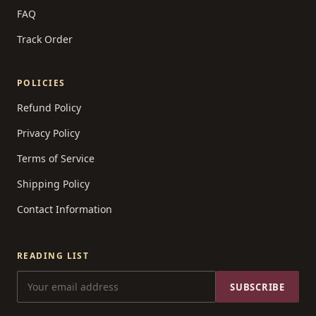
FAQ
Track Order
POLICIES
Refund Policy
Privacy Policy
Terms of Service
Shipping Policy
Contact Information
READING LIST
SUBSCRIBE