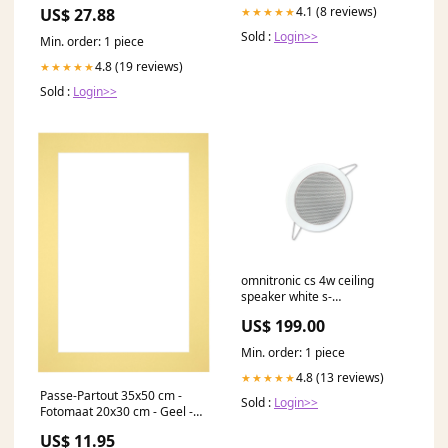
4.1 (8 reviews)
★★★★★
US$ 27.88
Sold :
Login>>
Min. order: 1 piece
4.8 (19 reviews)
★★★★★
Sold :
Login>>
omnitronic cs 4w ceiling
speaker white s-
dedupe_1379-1003
US$ 199.00
Min. order: 1 piece
4.8 (13 reviews)
★★★★★
Passe-Partout 35x50 cm -
Sold :
Login>>
Fotomaat 20x30 cm - Geel -
Voor fotolijsten Formaat
US$ 11.95
Kunst_98x68cm