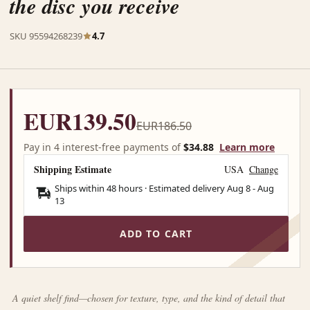
the disc you receive
SKU 95594268239
4.7
EUR139.50
EUR186.50
Pay in 4 interest-free payments of
$34.88
Learn more
Shipping Estimate
USA
Change
Ships within 48 hours · Estimated delivery
Aug 8
-
Aug
13
ADD TO CART
A quiet shelf find—chosen for texture, type, and the kind of detail that