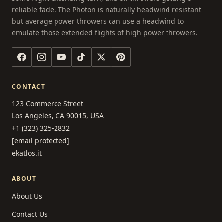
reliable fade. The Photon is naturally headwind resistant
but average power throwers can use a headwind to
emulate those extended flights of high power throwers.
CONTACT
123 Commerce Street
Los Angeles, CA 90015, USA
+1 (323) 325-2832
[email protected]
ekatlos.it
ABOUT
About Us
Contact Us