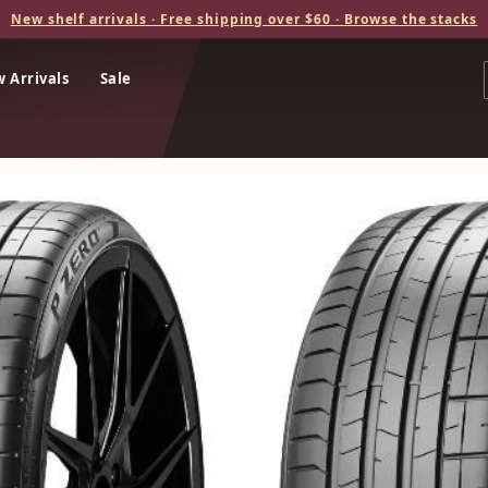
New shelf arrivals · Free shipping over $60 · Browse the stacks
 Arrivals
Sale