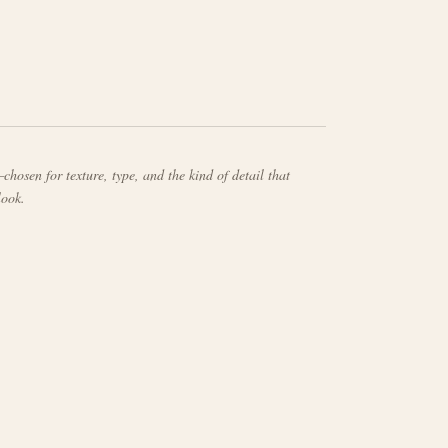
chosen for texture, type, and the kind of detail that
look.