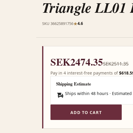
Triangle LL01 
SKU 36625891756
4.6
SEK2474.35
SEK2511.35
Pay in 4 interest-free payments of
$618.5
Shipping Estimate
Ships within 48 hours · Estimated
ADD TO CART