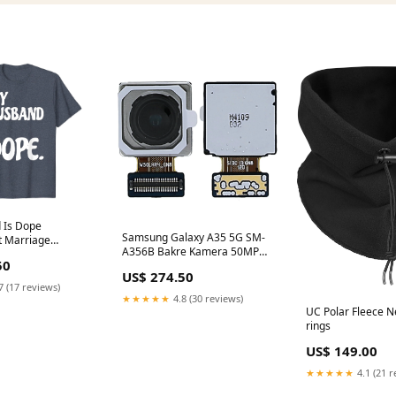
 Is Dope
Samsung Galaxy A35 5G SM-
 Marriage
A356B Bakre Kamera 50MP
t Tshirt Womens
50
wide Samsung SM-J600F J6
 Mermaid Sea
US$ 274.50
(2018)
Shell Bra Costume Tank Top
7 (17 reviews)
★★★★★
4.8 (30 reviews)
UC Polar Fleece N
rings
US$ 149.00
★★★★★
4.1 (21 r