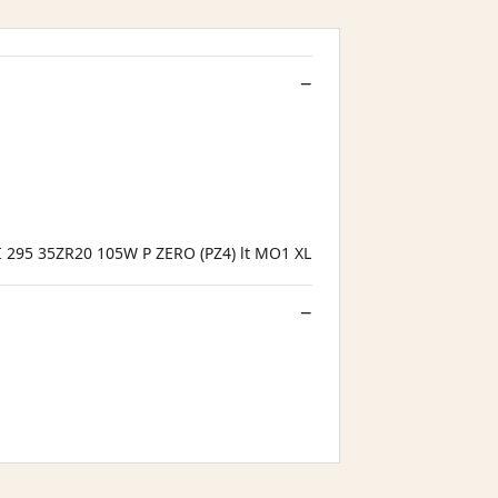
I 295 35ZR20 105W P ZERO (PZ4) lt MO1 XL