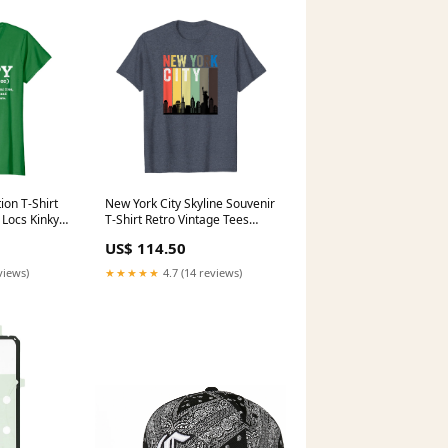
ion T-Shirt
New York City Skyline Souvenir
 Locs Kinky
T-Shirt Retro Vintage Tees
 Dad T-
Multiple Sclerosis Awareness
US$ 114.50
late
T-Shirt MS Butterflies Shirt
t
views)
★★★★★
4.7 (14 reviews)