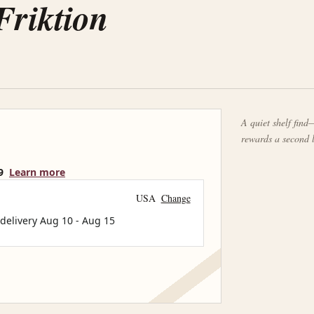
Friktion
A quiet shelf find—
rewards a second 
9
Learn more
USA
Change
 delivery
Aug 10
-
Aug 15