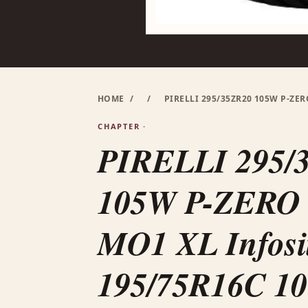
HOME
/
/
PIRELLI 295/35ZR20 105W P-ZER
CHAPTER ·
PIRELLI 295/
105W P-ZERO (
MO1 XL Infosi
195/75R16C 1