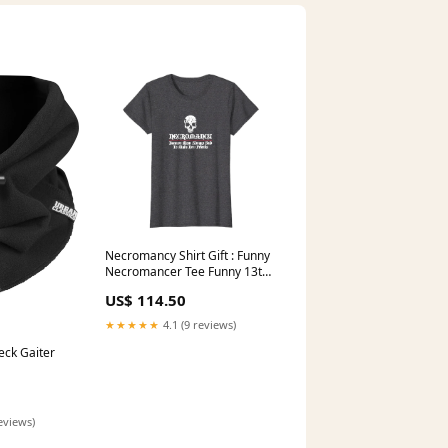
Necromancy Shirt Gift : Funny
Necromancer Tee Funny 13th
Birthday Level 13 Unlocked
US$ 114.50
Gamer T-shirt Gift
★★★★★
4.1 (9 reviews)
eck Gaiter
eviews)