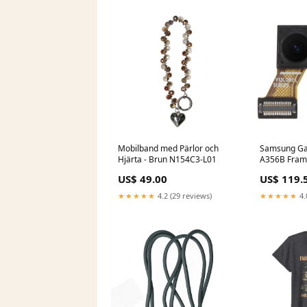
Mobilband med Pärlor och
Samsung Ga
Hjärta - Brun N154C3-L01
A356B Fra
Glasbyte
US$ 49.00
US$ 119.
★★★★★
4.2 (29 reviews)
★★★★★
4.