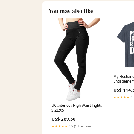
You may also like
My Husband
Engagement
Wedding Gif
US$ 114.
Purple Blue
★★★★★
4.
UC Interlock High Waist Tights
SIZE:XS
US$ 269.50
★★★★★
4.9 (13 reviews)