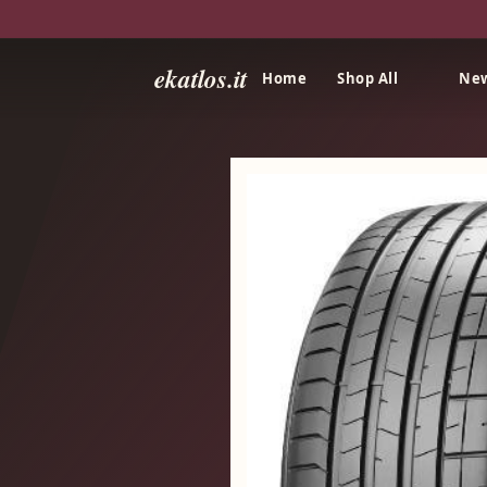
ekatlos.it
Home
Shop All
New