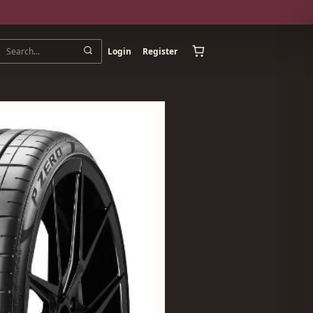
Login
Register