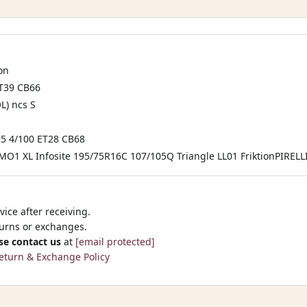
on
ET39 CB66
L) ncs S
 4/100 ET28 CB68
MO1 XL Infosite 195/75R16C 107/105Q Triangle LL01 FriktionPIRELL
ice after receiving.
turns or exchanges.
se contact us
at
[email protected]
eturn & Exchange Policy