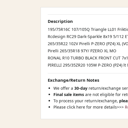
Description
195/75R16C 107/105Q Triangle LL01 Frikti
Rcdesign RC29 Dark-Sparkle 8x19 5/112 
265/35R22 102V Pirelli P-ZERO (PZ4) XL (VO
Pirelli 265/35R18 97Y/ PZERO XL MO
RONAL R10 TURBO BLACK FRONT CUT 7x15
PIRELLI 295/35ZR20 105W P-ZERO (PZ4) lt 
Exchange/Return Notes
We offer a
30-day
return/exchange serv
Final sale items
are not eligible for re
To process your return/exchange,
plea
Please click here for more details>>>
R