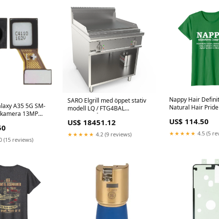
Nappy Hair Definit
SARO Elgrill med öppet stativ
laxy A35 5G SM-
Natural Hair Pride
modell LQ / FTG4BAL
mkamera 13MP
Mens Hashtag Lab
Jäsningsskåp
US$ 114.50
US$ 18451.12
Shirt. Funny Choco
50
Labrador Dad Shir
★★★★★
4.5 (5 re
★★★★★
4.2 (9 reviews)
0 (15 reviews)