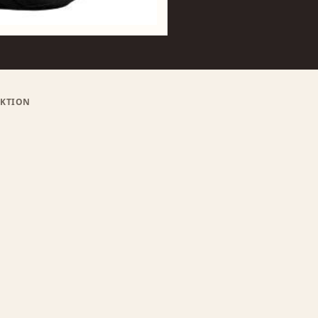
RIKTION