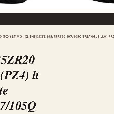
O (PZ4) LT MO1 XL INFOSITE 195/75R16C 107/105Q TRIANGLE LL01 F
35ZR20
PZ4) lt
te
07/105Q